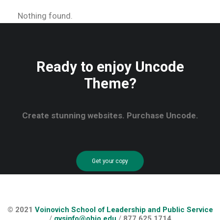
Nothing found.
Ready to enjoy Uncode
Theme?
Create stunning websites. Purchase Uncode.
Get your copy
© 2021
Voinovich School of Leadership and Public Service
/
gvsinfo@ohio.edu
/
877.625.1714