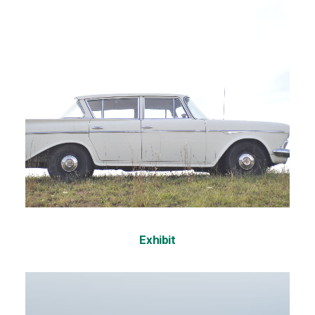
Exhibit