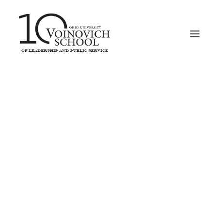
2016-2017
Erin Clark
Social Entrepreneurship Ecosystem
Revisiting Raccoon Creek
Shagbark: A Second Look
2015-2016
Keith Rutowski
Research on the Ridges – Part 2
Youth Led Prevention
Nelsonville Bypass Wildlife Preservation Project
Ecolibrium Solar