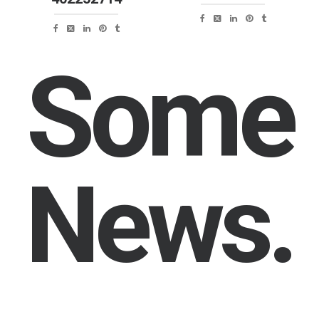
Some
News.