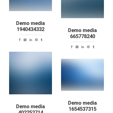
Demo media
1940434332
Demo media
665778240
Demo media
Demo media
1654537315
402252714