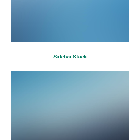
Sidebar Stack