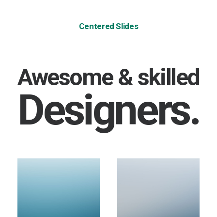
Centered Slides
Awesome & skilled
Designers.