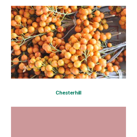
Chesterhill