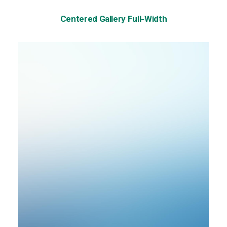
Centered Gallery Full-Width