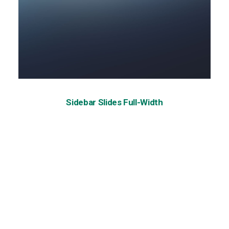
Sidebar Slides Full-Width