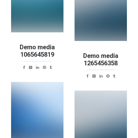
Demo media
1065645819
Demo media
1265456358