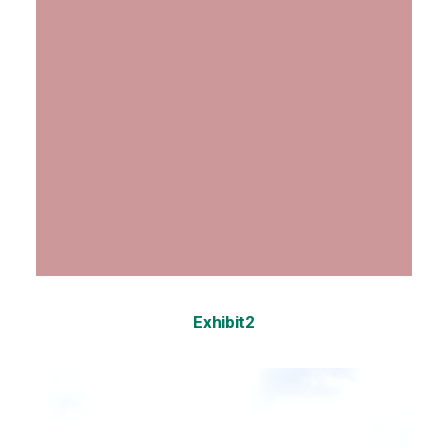
Exhibit2