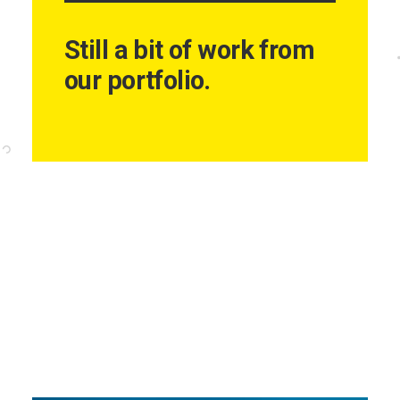
Still a bit of work from
our portfolio.