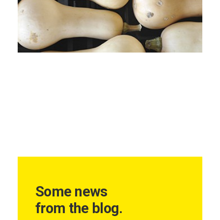
Some news
from the blog.