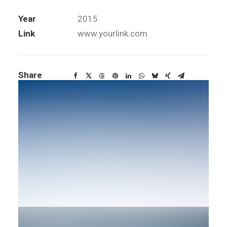
Services
Art Direction, Design
Year
2015
Link
www.yourlink.com
Share