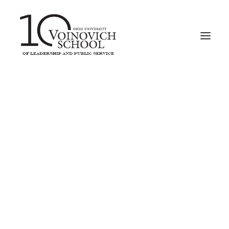
2016-2017
Erin Clark
Social Entrepreneurship Ecosystem
Revisiting Raccoon Creek
Shagbark: A Second Look
2015-2016
Keith Rutowski
Research on the Ridges – Part 2
Youth Led Prevention
Nelsonville Bypass Wildlife Preservation Project
Ecolibrium Solar