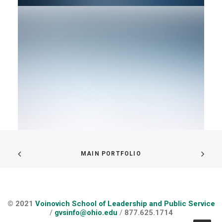
MAIN PORTFOLIO
© 2021
Voinovich School of Leadership and Public Service
/
gvsinfo@ohio.edu
/
877.625.1714