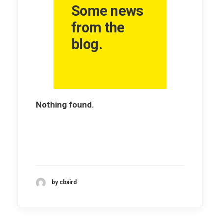
Some news
from the
blog.
Nothing found.
by cbaird