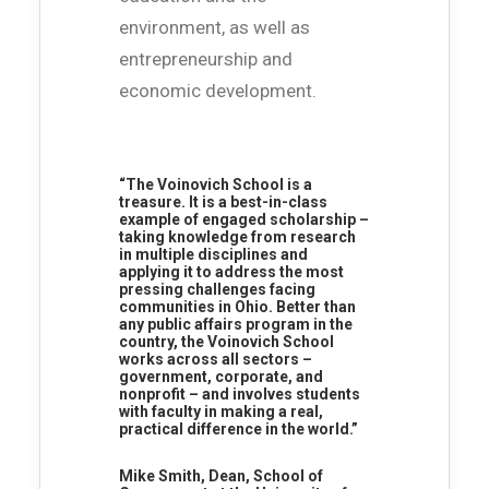
environment, as well as
entrepreneurship and
economic development.
“The Voinovich School is a
treasure. It is a best-in-class
example of engaged scholarship –
taking knowledge from research
in multiple disciplines and
applying it to address the most
pressing challenges facing
communities in Ohio. Better than
any public affairs program in the
country, the Voinovich School
works across all sectors –
government, corporate, and
nonprofit – and involves students
with faculty in making a real,
practical difference in the world.”
Mike Smith, Dean, School of