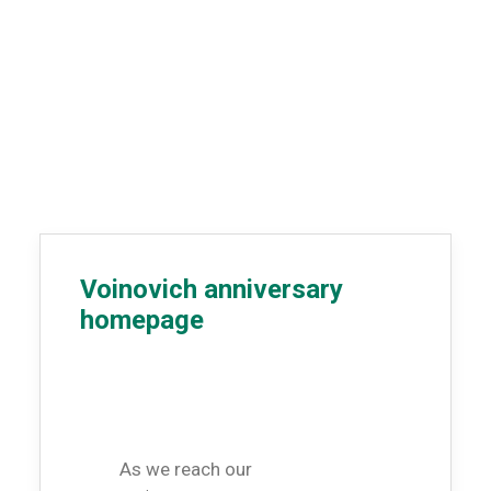
Voinovich anniversary
homepage
As we reach our