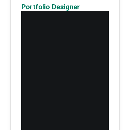
Portfolio Designer