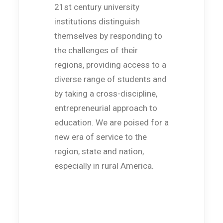
21st century university
institutions distinguish
themselves by responding to
the challenges of their
regions, providing access to a
diverse range of students and
by taking a cross-discipline,
entrepreneurial approach to
education. We are poised for a
new era of service to the
region, state and nation,
especially in rural America.