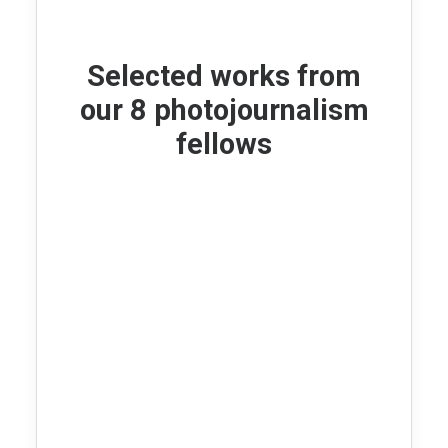
Selected works from
our 8 photojournalism
fellows