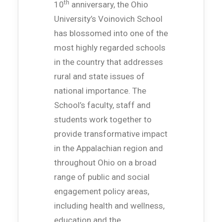
th
10
anniversary, the Ohio
University’s Voinovich School
has blossomed into one of the
most highly regarded schools
in the country that addresses
rural and state issues of
national importance. The
School’s faculty, staff and
students work together to
provide transformative impact
in the Appalachian region and
throughout Ohio on a broad
range of public and social
engagement policy areas,
including health and wellness,
education and the