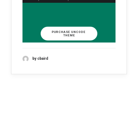
PURCHASE UNCODE 
THEME
by cbaird