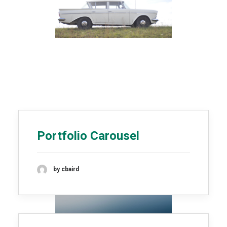
Portfolio Carousel
by cbaird