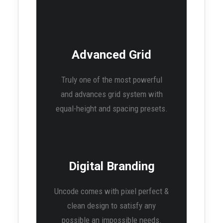
Advanced Grid
Truly one of the most powerful
and advances grid system with
equal-height and spacing presets.
Digital Branding
Uncode comes with pixel perfect &
clean design to satisfy any
possible an impossible needs.