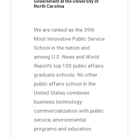
Government at the University of
North Carolina
We are ranked as the 39th
Most Innovative Public Service
School in the nation and
among
U.S. News and World
Report’s
top 100 public affairs
graduate schools. No other
public affairs school in the
United States combines
business technology
commercialization with public
service, environmental
programs and education.