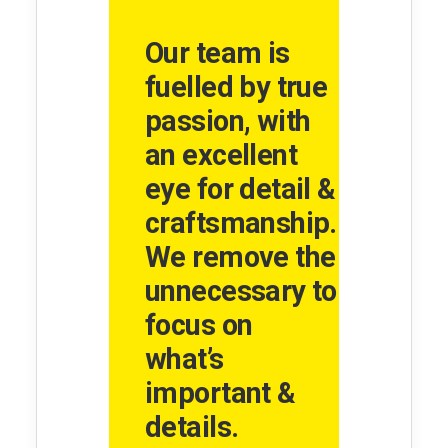
Our team is
fuelled by true
passion, with
an excellent
eye for detail &
craftsmanship.
We remove the
unnecessary to
focus on
what’s
important &
details.