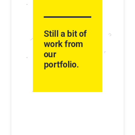
Still a bit of
work from
our
portfolio.